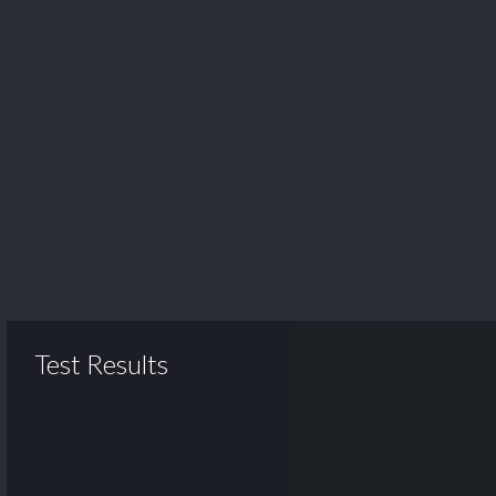
Test Results