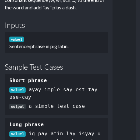
the word and add "ay" plus a dash.
Inputs
value1
Sentence/phrase in pig latin.
Sample Test Cases
Short phrase
ayay imple-say est-tay
value1
ase-cay
a simple test case
output
Long phrase
ig-pay atin-lay isyay u
value1