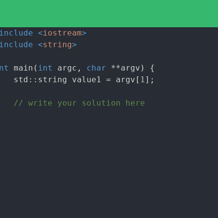
include
<
iostream
>
include
<
string
>
nt
main
(
int
argc
,
char
**argv
)
{
std::string value1
=
argv
[
1
];
// write your solution here