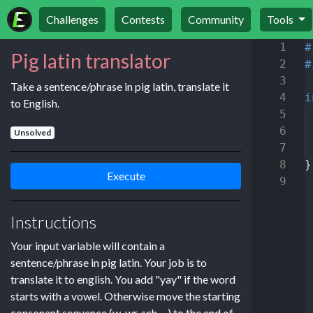
Challenges
Contests
Community
Tools
1
#
Pig latin translator
2
#
3
Take a sentence/phrase in pig latin, translate it
4
i
to English.
5
6
Unsolved
7
8
}
Execute
9
Instructions
Your input variable will contain a
sentence/phrase in pig latin. Your job is to
translate it to english. You add "yay" if the word
starts with a vowel. Otherwise move the starting
consonant sequence (w, wr, sch, ...) to the end of