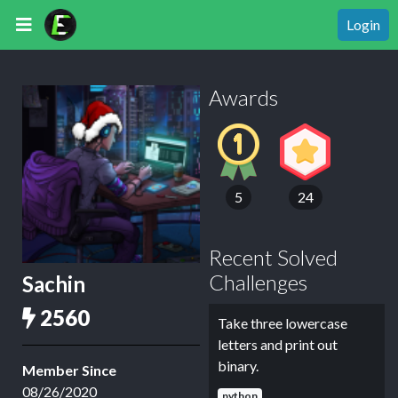
Login
Awards
5
24
Recent Solved
Challenges
Sachin
2560
Take three lowercase
letters and print out
binary.
Member Since
08/26/2020
python