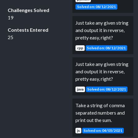
Solved on: 08/12/2021
Challenges Solved
19
Just take any given string
Contests Entered
and output it in reverse,
25
pretty easy, right?
cpp
Solved on: 08/12/2021
Just take any given string
and output it in reverse,
pretty easy, right?
java
Solved on: 08/12/2021
Take a string of comma
separated numbers and
print out the sum.
js
Solved on: 04/05/2021