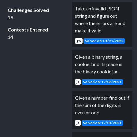
Take an invalid JSON
Challenges Solved
string and figure out
19
where the errors are and
Contests Entered
make it valid.
14
go
Solved on: 01/21/2022
Given a binary string, a
cookie, find its place in
the binary cookie jar.
js
Solved on: 12/06/2021
Given a number, find out if
the sum of the digits is
even or odd.
js
Solved on: 12/01/2021