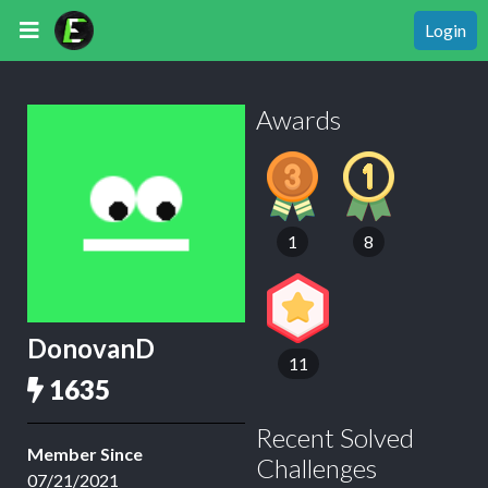
Login
Awards
1
8
DonovanD
11
1635
Recent Solved
Member Since
Challenges
07/21/2021